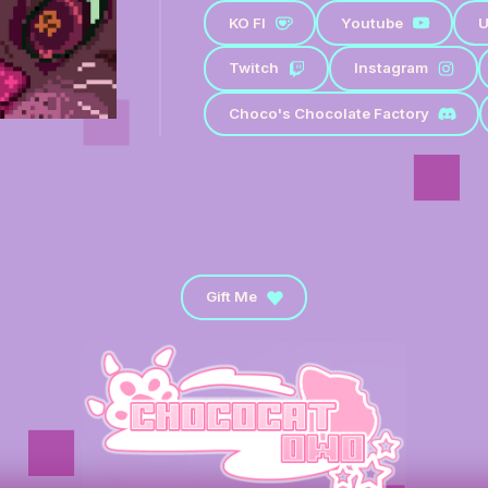
KO FI
Youtube
U
Twitch
Instagram
Choco's Chocolate Factory
Gift Me