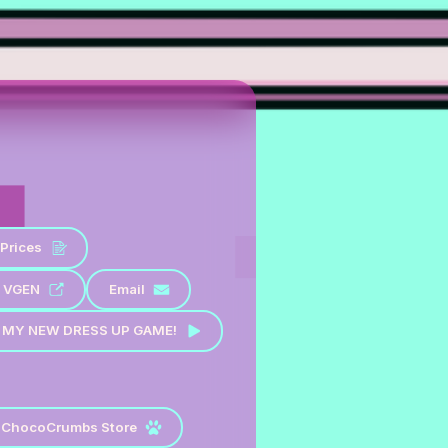
Prices
VGEN
Email
 MY NEW DRESS UP GAME!
ChocoCrumbs Store