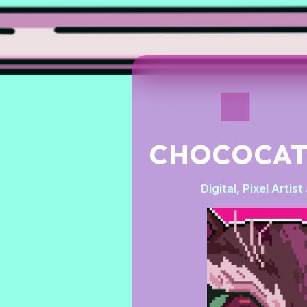
CHOCOCA
Digital, Pixel Artis