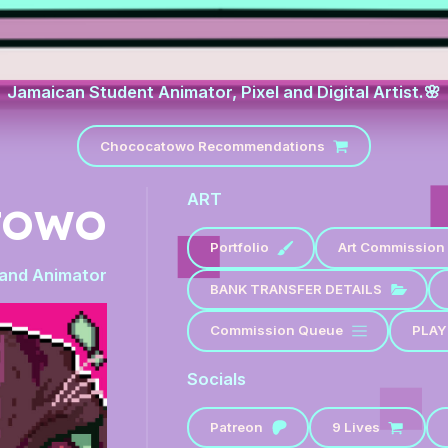
Jamaican Student Animator, Pixel and Digital Artist.🌸
Chococatowo Recommendations
ART
TOWO
Portfolio
Art Commission 
t and Animator
BANK TRANSFER DETAILS
Commission Queue
PLAY
Socials
Patreon
9 Lives