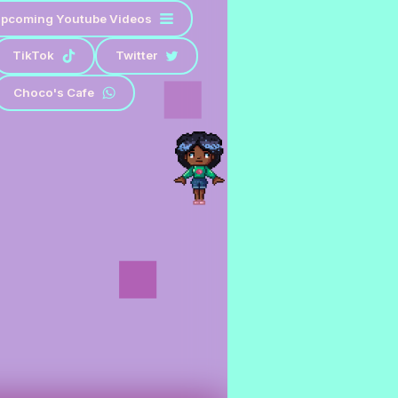
pcoming Youtube Videos
TikTok
Twitter
Choco's Cafe